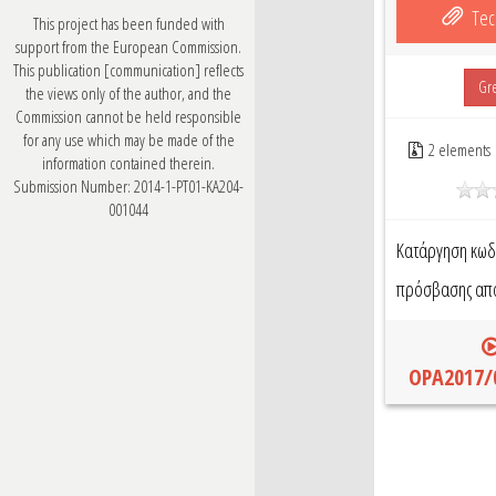
Tec
This project has been funded with
support from the European Commission.
This publication [communication] reflects
Gr
the views only of the author, and the
Commission cannot be held responsible
for any use which may be made of the
2 elements
information contained therein.
Submission Number: 2014-1-PT01-KA204-
001044
Κατάργηση κωδ
πρόσβασης από 
OPA2017/