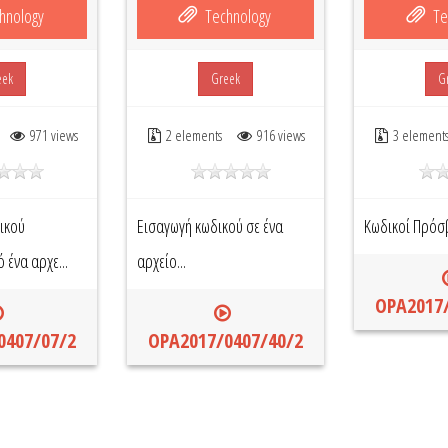
hnology
Technology
Te
eek
Greek
G
971 views
2 elements
916 views
3 element
ικού
Εισαγωγή κωδικού σε ένα
Κωδικοί Πρόσ
ένα αρχε...
αρχείο...
OPA2017/
0407/07/2
OPA2017/0407/40/2