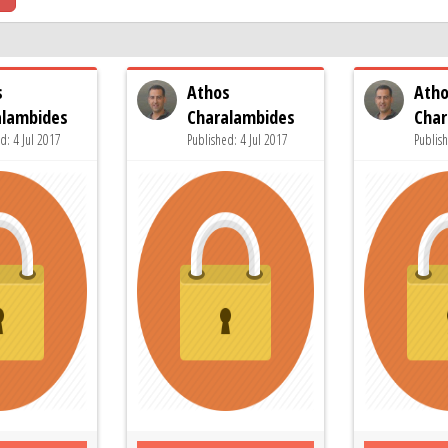
s
Athos
Ath
alambides
Charalambides
Char
d: 4 Jul 2017
Published: 4 Jul 2017
Publish