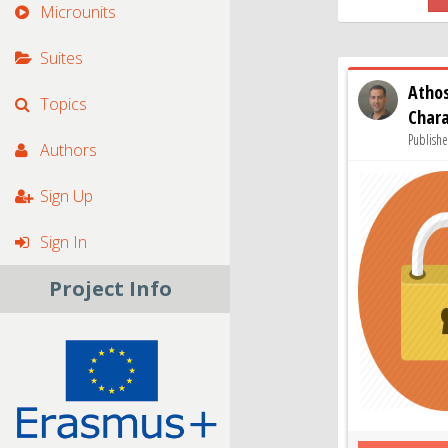
Microunits
Suites
Atho
Topics
Char
Publishe
Authors
Sign Up
Sign In
Project Info