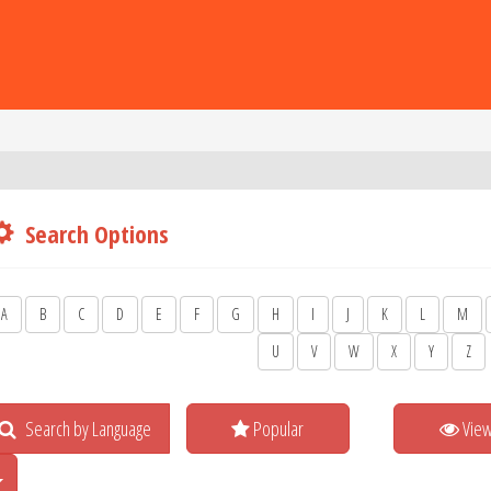
Search Options
A
B
C
D
E
F
G
H
I
J
K
L
M
U
V
W
X
Y
Z
Search by Language
Popular
Vie
Toggle Dropdown