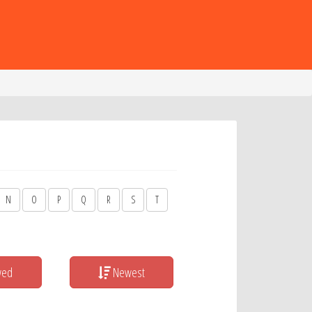
N
O
P
Q
R
S
T
wed
Newest