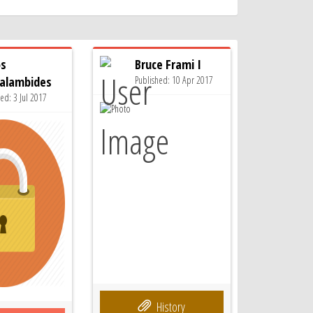
os
Bruce Frami I
alambides
Published: 10 Apr 2017
ed: 3 Jul 2017
History