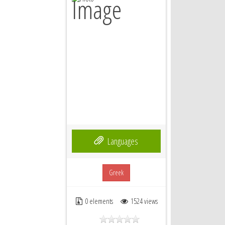
Languages
Greek
0 elements
1524 views