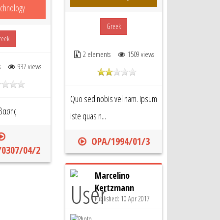
chnology
Greek
reek
2 elements
1509 views
s
937 views
Quo sed nobis vel nam. Ipsum
βασης
iste quas n...
OPA/1994/01/3
0307/04/2
Marcelino
Kertzmann
Published: 10 Apr 2017