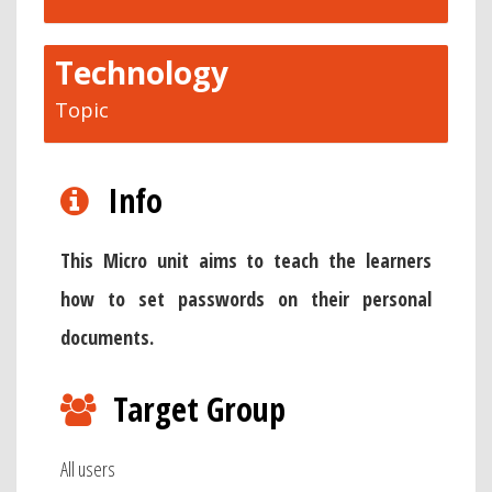
Technology
Topic
Info
This Micro unit aims to teach the learners
how to set passwords on their personal
documents.
Target Group
All users