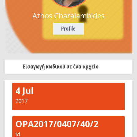
Athos Charalambides
Profile
Εισαγωγή κωδικού σε ένα αρχείο
4 Jul
2017
OPA2017/0407/40/2
id