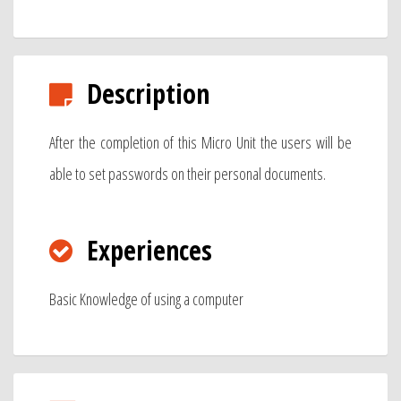
Description
After the completion of this Micro Unit the users will be
able to set passwords on their personal documents.
Experiences
Basic Knowledge of using a computer