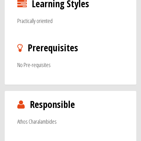
Learning Styles
Practically oriented
Prerequisites
No Pre-requisites
Responsible
Athos Charalambides