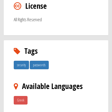
License
All Rights Reserved
Tags
security
passwords
Available Languages
Greek