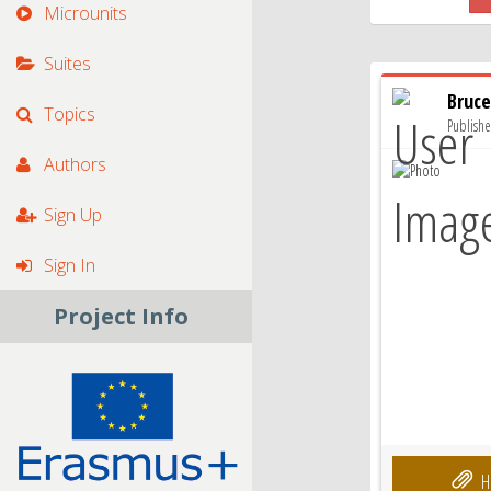
Microunits
Suites
Bruce
Topics
Publish
Authors
Sign Up
Sign In
Project Info
H