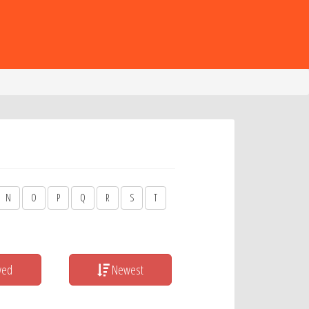
N
O
P
Q
R
S
T
wed
Newest