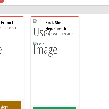
 Frami I
Prof. Shea
ed: 10 Apr 2017
Heidenreich
Published: 10 Apr 2017
istory