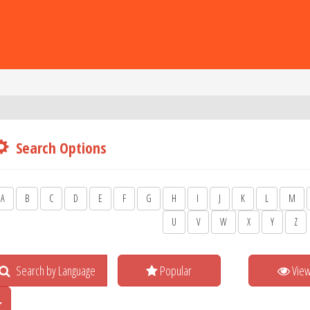
Search Options
A
B
C
D
E
F
G
H
I
J
K
L
M
U
V
W
X
Y
Z
Search by Language
Popular
Vie
Toggle Dropdown