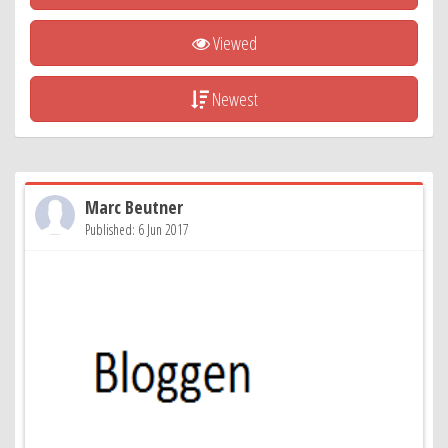
Viewed
Newest
Marc Beutner
Published: 6 Jun 2017