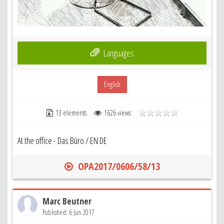
Languages
English
13 elements
1626 views
At the office - Das Büro / EN DE
OPA2017/0606/58/13
Marc Beutner
Published: 6 Jun 2017