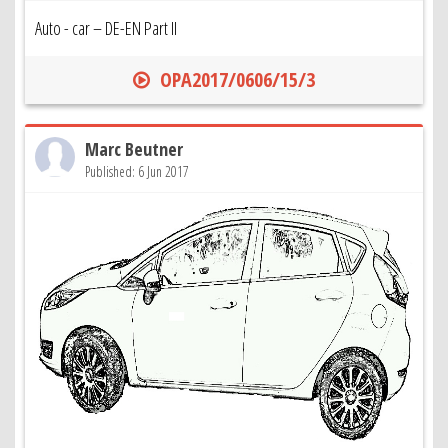
Auto - car – DE-EN Part II
OPA2017/0606/15/3
Marc Beutner
Published: 6 Jun 2017