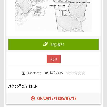
Languages
English
14 elements
1410 views
At the office 2- DE EN
OPA2017/1805/07/13