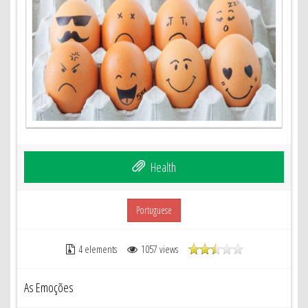
Health
Portuguese
4 elements
1057 views
As Emoções