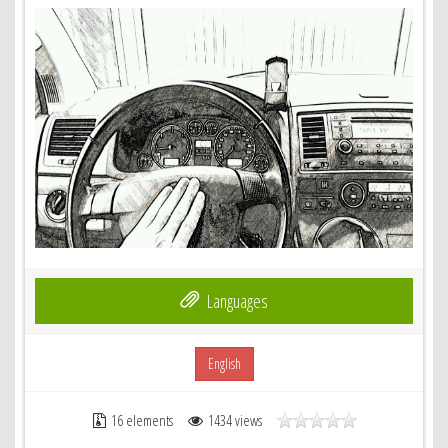
Languages
English
16 elements
1434 views