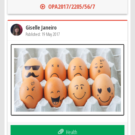
OPA2017/2205/56/7
Giselle Janeiro
Published: 19 May 2017
Health