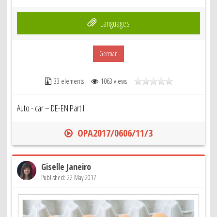
Languages
German
33 elements
1063 views
Auto - car – DE-EN Part I
OPA2017/0606/11/3
Giselle Janeiro
Published: 22 May 2017