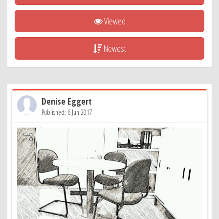
Viewed
Newest
Denise Eggert
Published: 6 Jun 2017