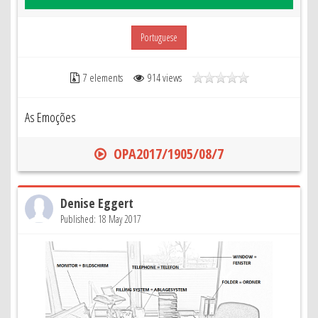
Portuguese
7 elements
914 views
As Emoções
OPA2017/1905/08/7
Denise Eggert
Published: 18 May 2017