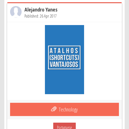
Alejandro Yanes
Published: 26 Apr 2017
Technology
Portuguese