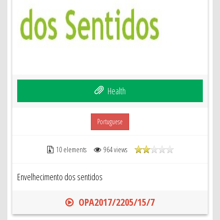
Health
Portuguese
10 elements
964 views
Envelhecimento dos sentidos
OPA2017/2205/15/7