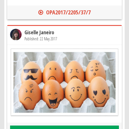
OPA2017/2205/37/7
Giselle Janeiro
Published: 22 May 2017