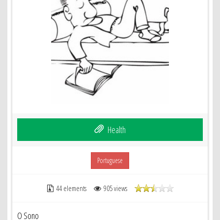
Health
Portuguese
44 elements
905 views
O Sono