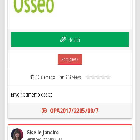
Health
Portuguese
10 elements
919 views
Envelhecimento osseo
OPA2017/2205/00/7
Giselle Janeiro
Published: 22 May 2017