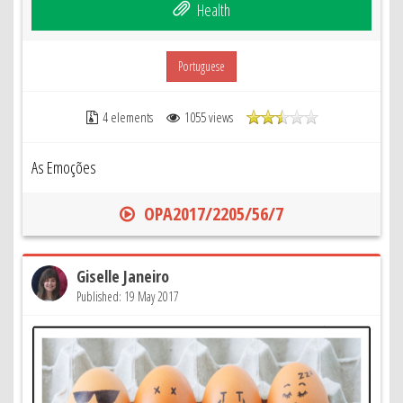
Health
Portuguese
4 elements
1055 views
As Emoções
OPA2017/2205/56/7
Giselle Janeiro
Published: 19 May 2017