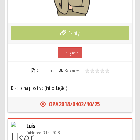
Family
Portuguese
4 elements
875 views
Disciplina positiva (introdução)
OPA2018/0402/40/25
Luis
Published: 3 Feb 2018