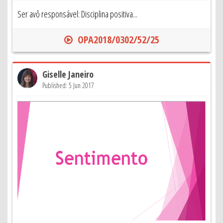
Ser avô responsável: Disciplina positiva...
OPA2018/0302/52/25
Giselle Janeiro
Published: 5 Jun 2017