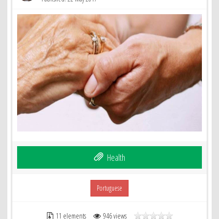
Health
Portuguese
11 elements
946 views