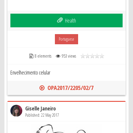
Health
Portuguese
8 elements
953 views
Envelhecimento celular
OPA2017/2205/02/7
Giselle Janeiro
Published: 22 May 2017