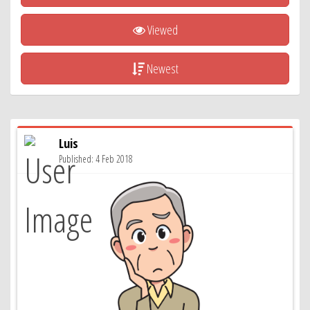
Viewed
Newest
Luis
Published: 4 Feb 2018