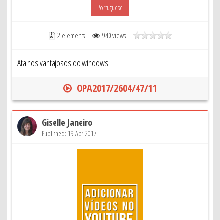
Portuguese
2 elements
940 views
Atalhos vantajosos do windows
OPA2017/2604/47/11
Giselle Janeiro
Published: 19 Apr 2017