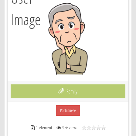
Family
Portuguese
1 element
956 views