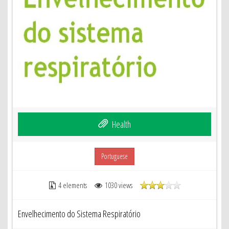
Health
Portuguese
4 elements
1030 views
Envelhecimento do Sistema Respiratório