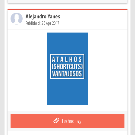
Alejandro Yanes
Published: 26 Apr 2017
Technology