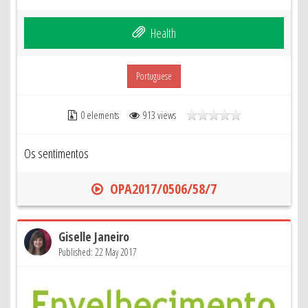
Health
Portuguese
0 elements
913 views
Os sentimentos
OPA2017/0506/58/7
Giselle Janeiro
Published: 22 May 2017