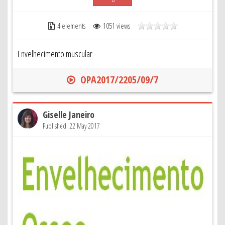
4 elements
1051 views
Envelhecimento muscular
OPA2017/2205/09/7
Giselle Janeiro
Published: 22 May 2017