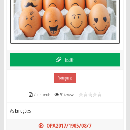
Health
Portuguese
7 elements
914 views
As Emoções
OPA2017/1905/08/7