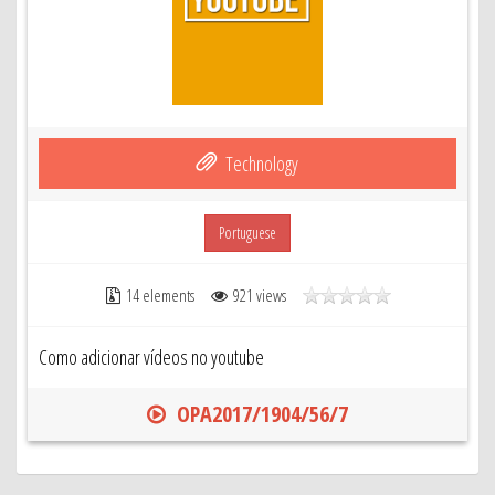
Technology
Portuguese
14 elements
921 views
Como adicionar vídeos no youtube
OPA2017/1904/56/7