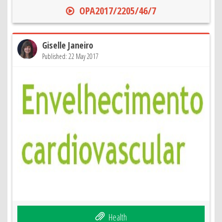
OPA2017/2205/46/7
Giselle Janeiro
Published: 22 May 2017
Health