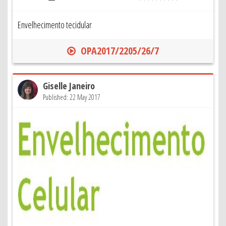
Envelhecimento tecidular
OPA2017/2205/26/7
Giselle Janeiro
Published: 22 May 2017