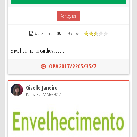
Portuguese
4 elements
1009 views
Envelhecimento cardiovascular
OPA2017/2205/35/7
Giselle Janeiro
Published: 22 May 2017