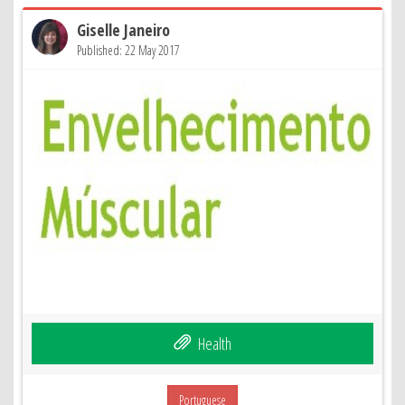
Giselle Janeiro
Published: 22 May 2017
Health
Portuguese