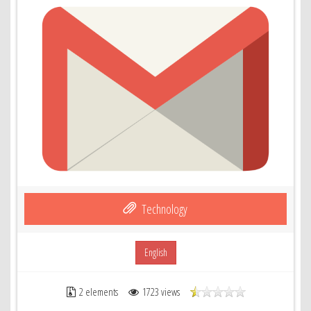
Technology
English
2 elements
1723 views