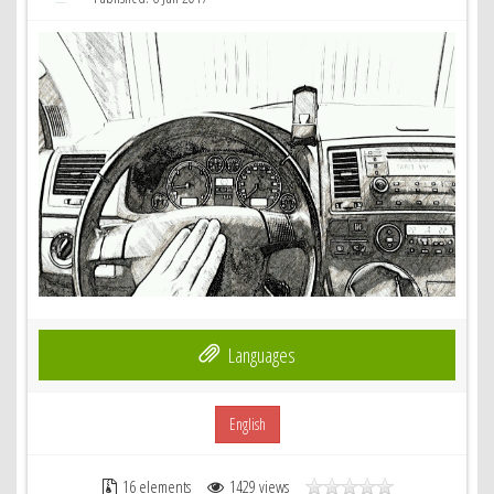
Languages
English
16 elements
1429 views