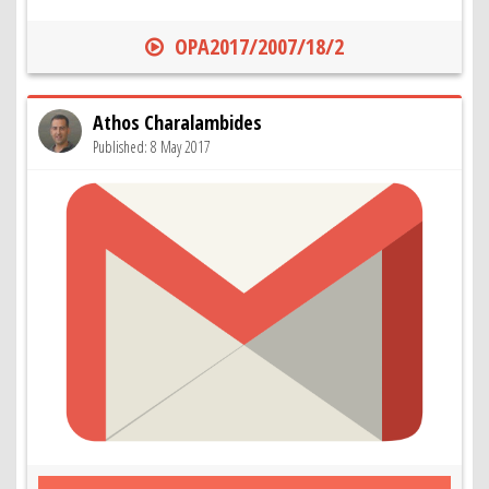
OPA2017/2007/18/2
Athos Charalambides
Published: 8 May 2017