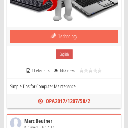
Technology
English
11 elements
1443 views
Simple Tips for Computer Maintenance
OPA2017/1207/58/2
Marc Beutner
Published: 6 Jun 2017