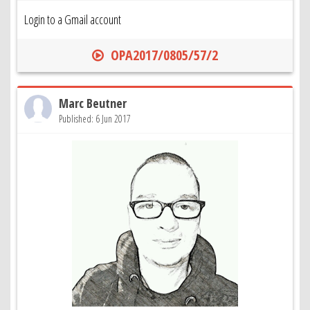
Login to a Gmail account
OPA2017/0805/57/2
Marc Beutner
Published: 6 Jun 2017