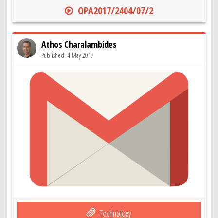
OPA2017/2404/07/2
Athos Charalambides
Published: 4 May 2017
Technology