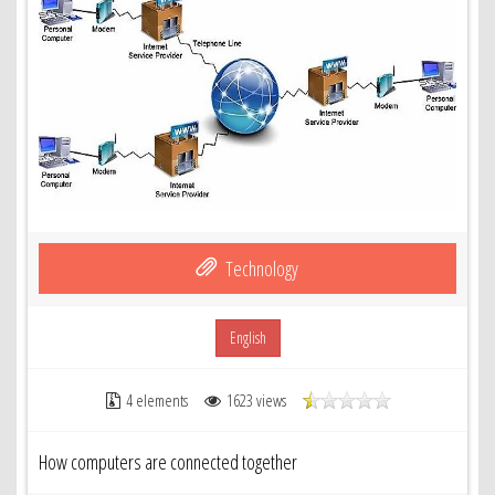
Technology
English
4 elements
1623 views
How computers are connected together