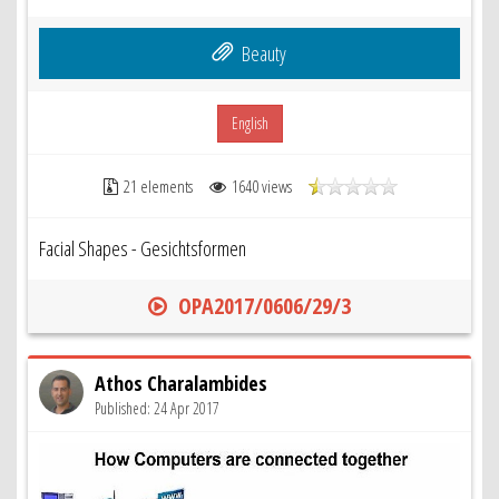
Beauty
English
21 elements
1640 views
Facial Shapes - Gesichtsformen
OPA2017/0606/29/3
Athos Charalambides
Published: 24 Apr 2017