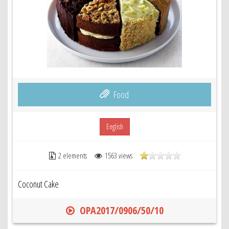
Food
English
2 elements
1563 views
Coconut Cake
OPA2017/0906/50/10