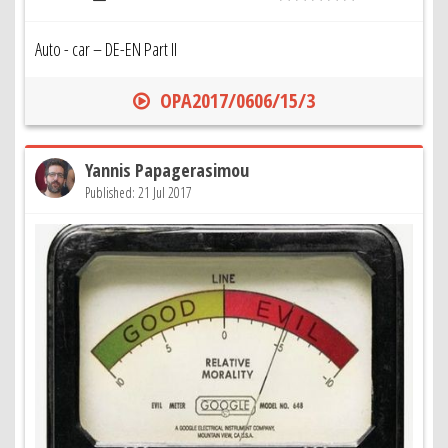
Auto - car – DE-EN Part II
OPA2017/0606/15/3
Yannis Papagerasimou
Published: 21 Jul 2017