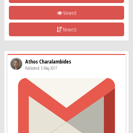
Viewed
Newest
Athos Charalambides
Published: 5 May 2017