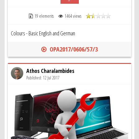
19 elements
1464 views
Colours - Basic English and German
OPA2017/0606/57/3
Athos Charalambides
Published: 12 Jul 2017