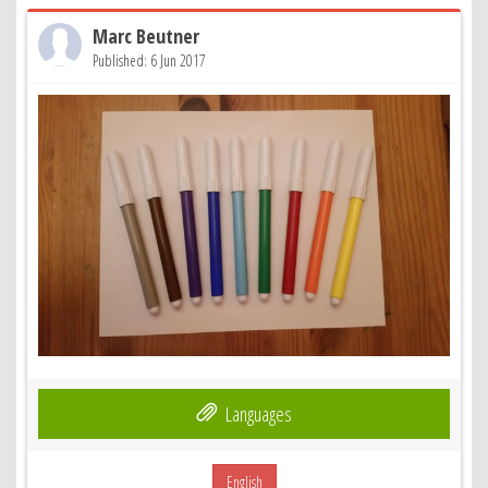
Marc Beutner
Published: 6 Jun 2017
Languages
English