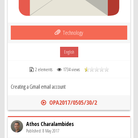
Technology
English
2 elements
1734 views
Creating a Gmail email account
OPA2017/0505/30/2
Athos Charalambides
Published: 8 May 2017