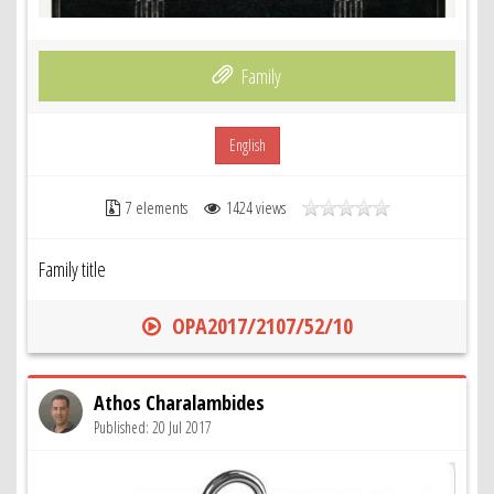
Family
English
7 elements
1424 views
Family title
OPA2017/2107/52/10
Athos Charalambides
Published: 20 Jul 2017