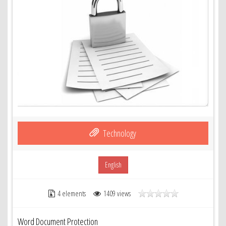
Technology
English
4 elements
1409 views
Word Document Protection