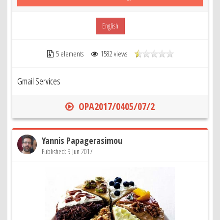
English
5 elements
1582 views
Gmail Services
OPA2017/0405/07/2
Yannis Papagerasimou
Published: 9 Jun 2017