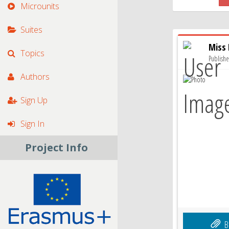
Microunits
Suites
Miss
Topics
Publish
Authors
Sign Up
Sign In
Project Info
B