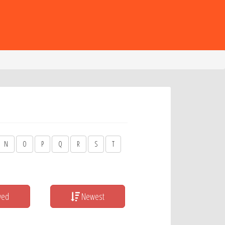
N
O
P
Q
R
S
T
wed
Newest