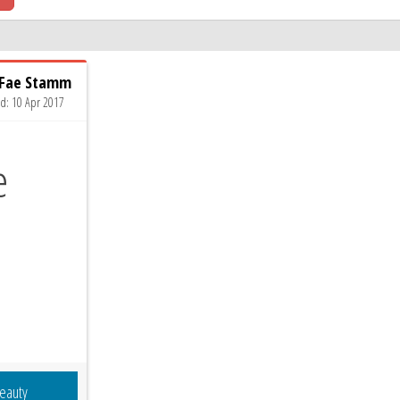
 Fae Stamm
ed: 10 Apr 2017
eauty