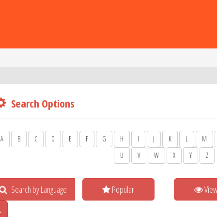
Search Options
A
B
C
D
E
F
G
H
I
J
K
L
M
U
V
W
X
Y
Z
Search by Language
Popular
Vie
Toggle Dropdown