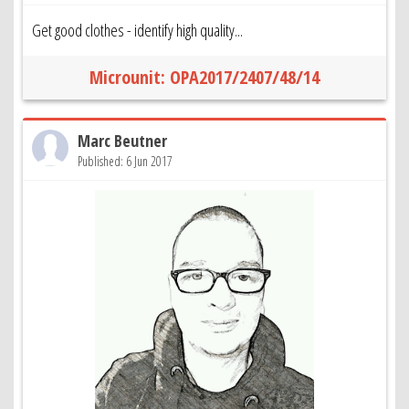
Get good clothes - identify high quality...
Microunit: OPA2017/2407/48/14
Marc Beutner
Published: 6 Jun 2017