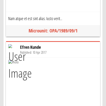
Nam atque et est sint alias. Iusto verit...
Microunit: OPA/1989/09/1
Efren Kunde
Published: 10 Apr 2017