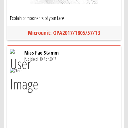
Explain components of your face
Microunit: OPA2017/1805/57/13
Miss Fae Stamm
Published: 10 Apr 2017