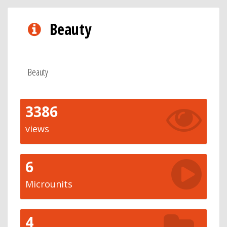
Beauty
Beauty
3386
views
6
Microunits
4