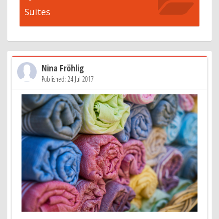
Suites
Nina Fröhlig
Published: 24 Jul 2017