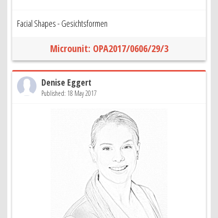
Facial Shapes - Gesichtsformen
Microunit: OPA2017/0606/29/3
Denise Eggert
Published: 18 May 2017