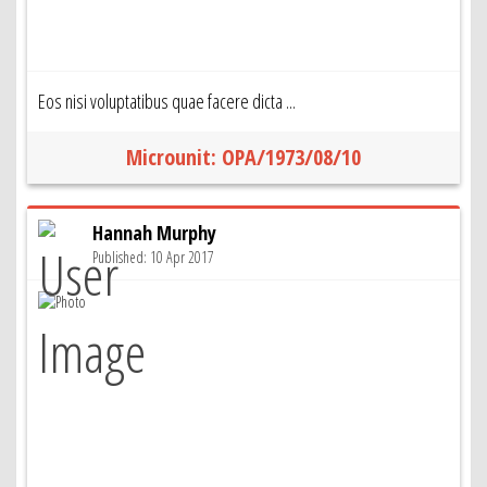
Eos nisi voluptatibus quae facere dicta ...
Microunit: OPA/1973/08/10
Hannah Murphy
Published: 10 Apr 2017