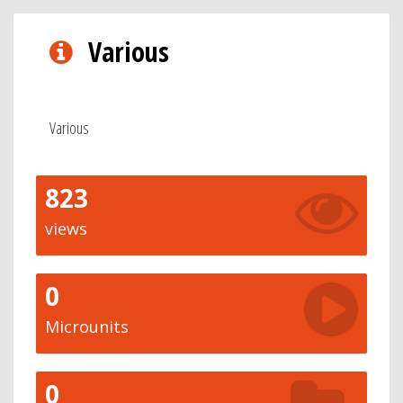
Various
Various
823
views
0
Microunits
0