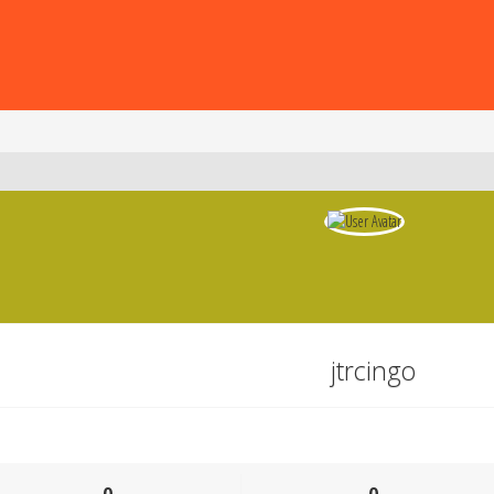
jtrcingo