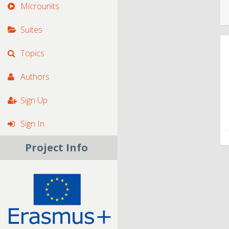
Microunits
Suites
Topics
Authors
Sign Up
Sign In
Project Info