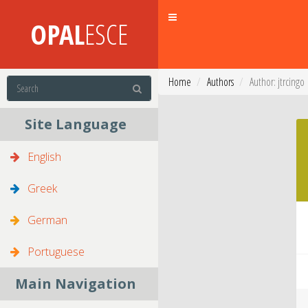
Toggle
OPAL
ESCE
navigation
Home
Authors
Author: jtrcingo
Site Language
English
Greek
German
Portuguese
Main Navigation