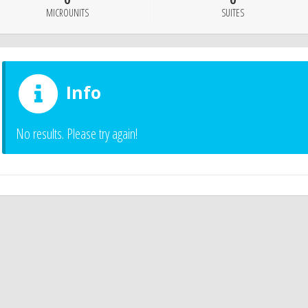
0
0
MICROUNITS
SUITES
Info
No results. Please try again!