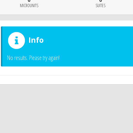
0
0
MICROUNITS
SUITES
Info
No results. Please try again!