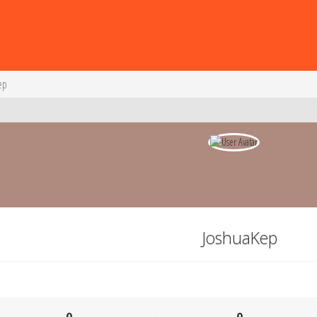
ep
JoshuaKep