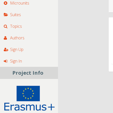
Microunits
Suites
Topics
Authors
Sign Up
Sign In
Project Info