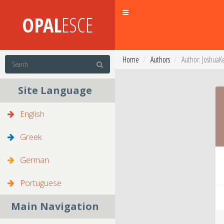
Toggle
OPAL
ESCE
navigation
Home
Authors
Author: JoshuaK
Site Language
English
Greek
German
Portuguese
Main Navigation