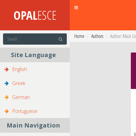
Toggle
OPAL
ESCE
navigation
Home
Authors
Author: Mack G
Site Language
English
Greek
German
Portuguese
Main Navigation
V