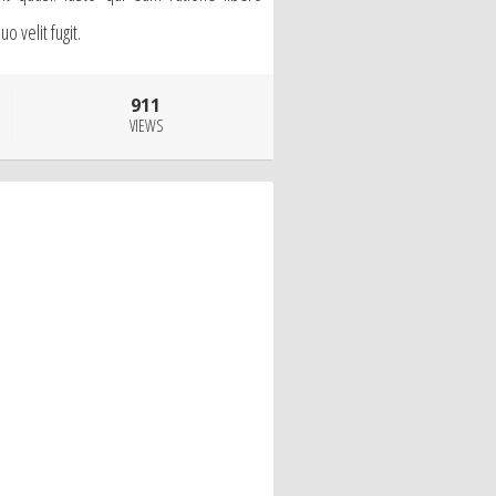
 velit fugit.
911
VIEWS