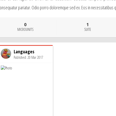
onsequatur pariatur. Odio porro doloremque sed ex. Eos in necessitatibus quo
0
1
MICROUNITS
SUITE
Languages
Published: 20 Mar 2017