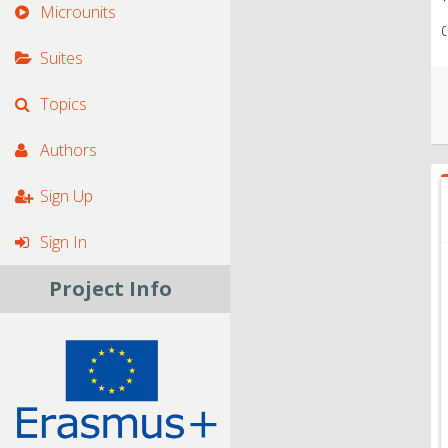
Microunits
c
Suites
Topics
Authors
Sign Up
Sign In
Project Info