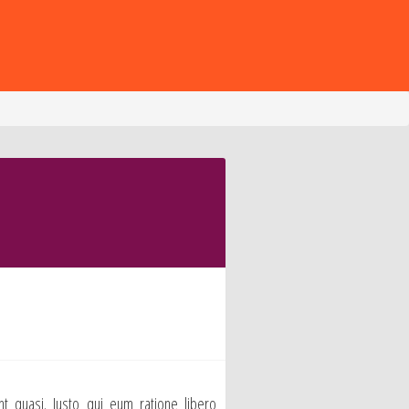
nt quasi. Iusto qui eum ratione libero