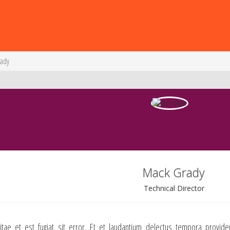
rady
Mack Grady
Technical Director
itae et est fugiat sit error. Et et laudantium delectus tempora provide